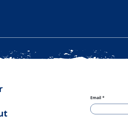
r
Email
ut