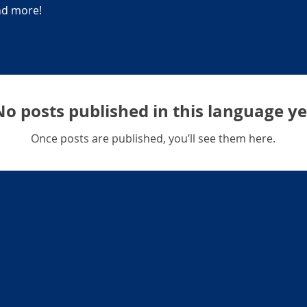
and more!
No posts published in this language ye
Once posts are published, you’ll see them here.