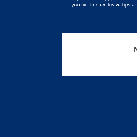
you will find exclusive tips 