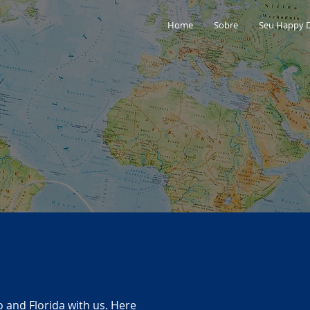
Home
Sobre
Seu Happy 
o and Florida with us. Here