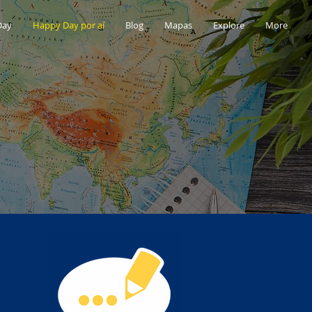
Day
Happy Day por aí
Blog
Mapas
Explore
More