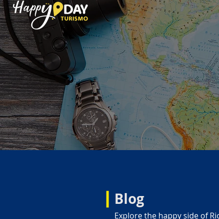
Blog
Explore the happy side of Ri