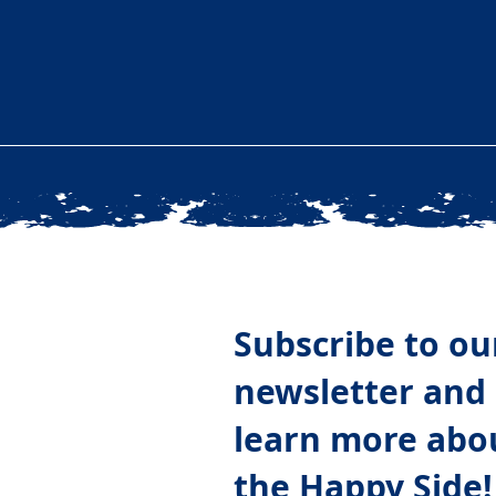
Subscribe to ou
newsletter and
learn more abo
the Happy Side!